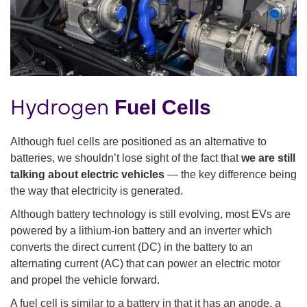
Hydrogen
Fuel Cells
Although fuel cells are positioned as an alternative to
batteries, we shouldn’t lose sight of the fact that
we are still
talking about electric vehicles
— the key difference being
the way that electricity is generated.
Although battery technology is still evolving, most EVs are
powered by a lithium-ion battery and an inverter which
converts the direct current (DC) in the battery to an
alternating current (AC) that can power an electric motor
and propel the vehicle forward.
A fuel cell is similar to a battery in that it has an anode, a