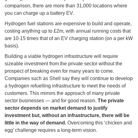
comparison, there are more than 31,000 locations where
you can charge up a battery EV.
Hydrogen fuel stations are expensive to build and operate,
costing anything up to £2m, with annual running costs that
are 10-15 times that of an EV charging station (on a per kW
basis).
Building a viable hydrogen infrastructure will require
sizeable investment from the private sector without the
prospect of breaking even for many years to come.
Companies such as Shell say they will continue to develop
a hydrogen refuelling infrastructure to meet the needs of
customers. This mirrors the approach of many private
sector businesses — and for good reason.
The private
sector depends on market demand to justify
investment but, without an infrastructure, there will be
little in the way of demand.
Overcoming this ‘chicken and
egg’ challenge requires a long-term vision.