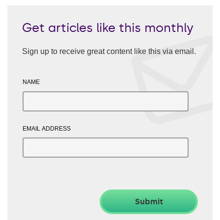
Get articles like this monthly
Sign up to receive great content like this via email.
NAME
EMAIL ADDRESS