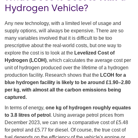
Hydrogen Vehicle?
Any new technology, with a limited level of usage and
supply options, will always be expensive. There are so
many variables involved that it is difficult to be too
prescriptive about the real-world costs, but one way to
explore the cost is to look at the
Levelized Cost of
Hydrogen (LCOH)
, which calculates the average cost per
unit of hydrogen produced over the lifetime of a hydrogen
production facility. Research shows that the
LCOH for a
blue hydrogen facility is likely to be around £1.90–2.80
per kg, with almost all the carbon emissions being
captured.
In terms of energy,
one kg of hydrogen roughly equates
to 3.8 litres of petrol
. Using average petrol prices from
December 2023, we can see a comparative cost of £5.48
for petrol and £5.77 for diesel. Of course, the true cost of
fuel depends on the efficiency of the vehicle's engine or