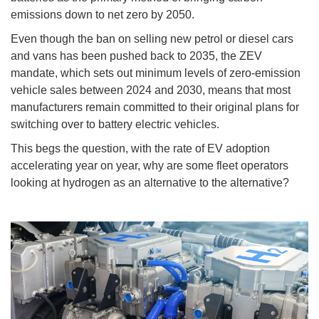
emissions down to net zero by 2050.
Even though the ban on selling new petrol or diesel cars
and vans has been pushed back to 2035, the ZEV
mandate, which sets out minimum levels of zero-emission
vehicle sales between 2024 and 2030, means that most
manufacturers remain committed to their original plans for
switching over to battery electric vehicles.
This begs the question, with the rate of EV adoption
accelerating year on year, why are some fleet operators
looking at hydrogen as an alternative to the alternative?