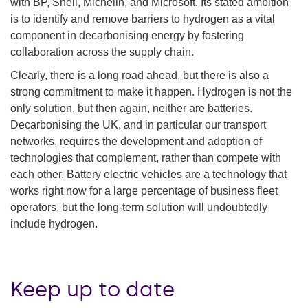
with BP, Shell, Michelin, and Microsoft. Its stated ambition
is to identify and remove barriers to hydrogen as a vital
component in decarbonising energy by fostering
collaboration across the supply chain.
Clearly, there is a long road ahead, but there is also a
strong commitment to make it happen. Hydrogen is not the
only solution, but then again, neither are batteries.
Decarbonising the UK, and in particular our transport
networks, requires the development and adoption of
technologies that complement, rather than compete with
each other. Battery electric vehicles are a technology that
works right now for a large percentage of business fleet
operators, but the long-term solution will undoubtedly
include hydrogen.
Keep up to date