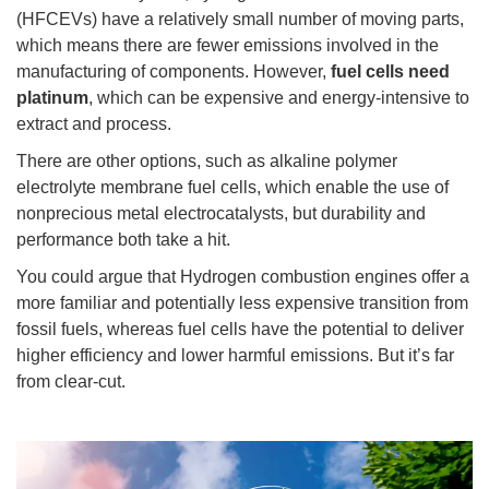
(HFCEVs) have a relatively small number of moving parts,
which means there are fewer emissions involved in the
manufacturing of components. However,
fuel cells need
platinum
, which can be expensive and energy-intensive to
extract and process.
There are other options, such as alkaline polymer
electrolyte membrane fuel cells, which enable the use of
nonprecious metal electrocatalysts, but durability and
performance both take a hit.
You could argue that Hydrogen combustion engines offer a
more familiar and potentially less expensive transition from
fossil fuels, whereas fuel cells have the potential to deliver
higher efficiency and lower harmful emissions. But it’s far
from clear-cut.