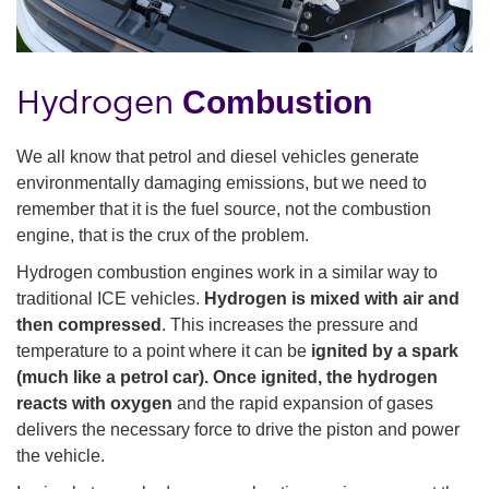
Hydrogen
Combustion
We all know that petrol and diesel vehicles generate
environmentally damaging emissions, but we need to
remember that it is the fuel source, not the combustion
engine, that is the crux of the problem.
Hydrogen combustion engines work in a similar way to
traditional ICE vehicles.
Hydrogen is mixed with air and
then compressed
. This increases the pressure and
temperature to a point where it can be
ignited by a spark
(much like a petrol car). Once ignited, the hydrogen
reacts with oxygen
and the rapid expansion of gases
delivers the necessary force to drive the piston and power
the vehicle.