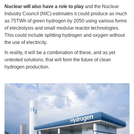
Nuclear will also have a role to play
and the Nuclear
Industry Council (NIC) estimates it could produce as much
as 75TWh of green hydrogen by 2050 using various forms
of electrolysis and small modular reactor technologies.
This could include splitting hydrogen and oxygen without
the use of electricity.
In reality, it will be a combination of these, and as yet
untested solutions, that will form the future of clean
hydrogen production.