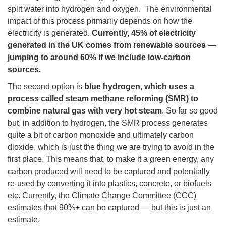
split water into hydrogen and oxygen. The environmental
impact of this process primarily depends on how the
electricity is generated.
Currently, 45% of electricity
generated in the UK comes from renewable sources —
jumping to around 60% if we include low-carbon
sources.
The second option is
blue hydrogen, which uses a
process called steam methane reforming (SMR) to
combine natural gas with very hot steam
. So far so good
but, in addition to hydrogen, the SMR process generates
quite a bit of carbon monoxide and ultimately carbon
dioxide, which is just the thing we are trying to avoid in the
first place. This means that, to make it a green energy, any
carbon produced will need to be captured and potentially
re-used by converting it into plastics, concrete, or biofuels
etc. Currently, the Climate Change Committee (CCC)
estimates that 90%+ can be captured — but this is just an
estimate.