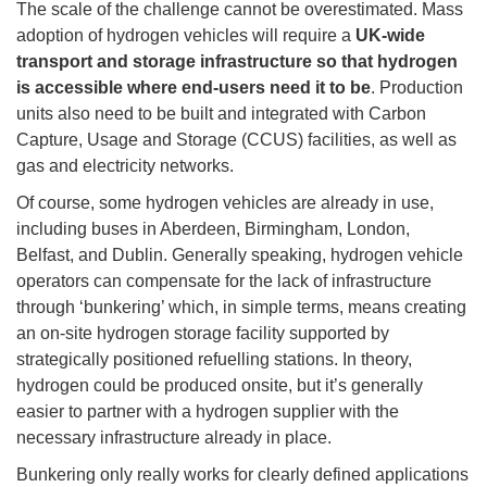
The scale of the challenge cannot be overestimated. Mass
adoption of hydrogen vehicles will require a
UK-wide
transport and storage infrastructure so that hydrogen
is accessible where end-users need it to be
. Production
units also need to be built and integrated with Carbon
Capture, Usage and Storage (CCUS) facilities, as well as
gas and electricity networks.
Of course, some hydrogen vehicles are already in use,
including buses in Aberdeen, Birmingham, London,
Belfast, and Dublin. Generally speaking, hydrogen vehicle
operators can compensate for the lack of infrastructure
through ‘bunkering’ which, in simple terms, means creating
an on-site hydrogen storage facility supported by
strategically positioned refuelling stations. In theory,
hydrogen could be produced onsite, but it’s generally
easier to partner with a hydrogen supplier with the
necessary infrastructure already in place.
Bunkering only really works for clearly defined applications