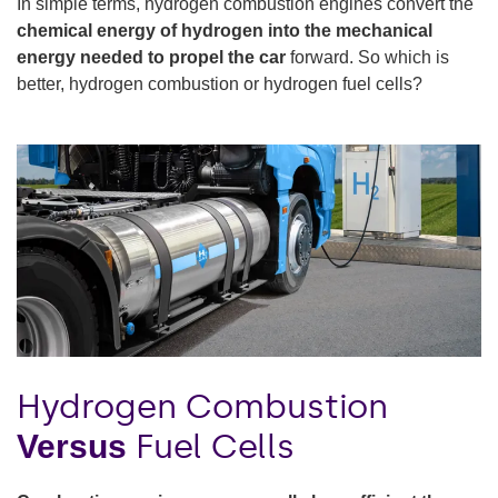
In simple terms, hydrogen combustion engines convert the
chemical energy of hydrogen into the mechanical
energy needed to propel the car
forward. So which is
better, hydrogen combustion or hydrogen fuel cells?
Hydrogen Combustion
Fuel Cells
Versus