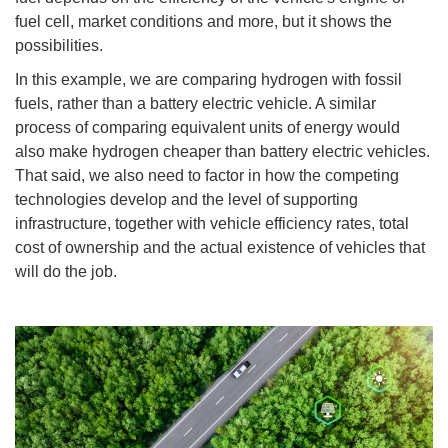
fuel cell, market conditions and more, but it shows the
possibilities.
In this example, we are comparing hydrogen with fossil
fuels, rather than a battery electric vehicle. A similar
process of comparing equivalent units of energy would
also make hydrogen cheaper than battery electric vehicles.
That said, we also need to factor in how the competing
technologies develop and the level of supporting
infrastructure, together with vehicle efficiency rates, total
cost of ownership and the actual existence of vehicles that
will do the job.