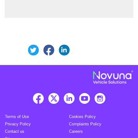
Share this page on Facebook
Share this page on Linke
Share this page on Twitter
Terms of Use
Cookies Policy
Privacy Policy
Complaints Policy
Contact us
Careers