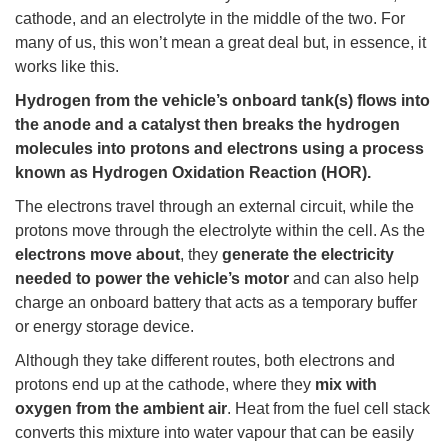
cathode, and an electrolyte in the middle of the two. For
many of us, this won’t mean a great deal but, in essence, it
works like this.
Hydrogen from the vehicle’s onboard tank(s) flows into
the anode and a catalyst then breaks the hydrogen
molecules into protons and electrons using a process
known as Hydrogen Oxidation Reaction (HOR).
The electrons travel through an external circuit, while the
protons move through the electrolyte within the cell. As the
electrons move about
, they
generate the electricity
needed to power the vehicle’s motor
and can also help
charge an onboard battery that acts as a temporary buffer
or energy storage device.
Although they take different routes, both electrons and
protons end up at the cathode, where they
mix with
oxygen from the ambient air
. Heat from the fuel cell stack
converts this mixture into water vapour that can be easily