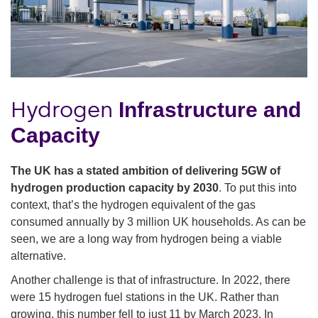
Hydrogen
Infrastructure and
Capacity
The UK has a stated ambition of delivering 5GW of
hydrogen production capacity by 2030
. To put this into
context, that’s the hydrogen equivalent of the gas
consumed annually by 3 million UK households. As can be
seen, we are a long way from hydrogen being a viable
alternative.
Another challenge is that of infrastructure. In 2022, there
were 15 hydrogen fuel stations in the UK. Rather than
growing, this number fell to just 11 by March 2023. In