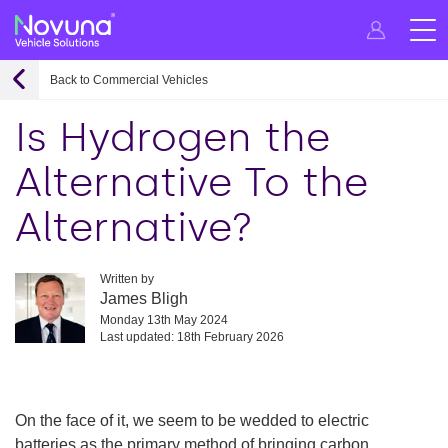
Back to Commercial Vehicles
Is Hydrogen the
Alternative To the
Alternative?
Written by
James Bligh
Monday 13th May 2024
Last updated: 18th February 2026
On the face of it, we seem to be wedded to electric
batteries as the primary method of bringing carbon