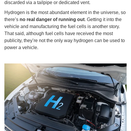
discarded via a tailpipe or dedicated vent.
Hydrogen is the most abundant element in the universe, so
there’s
no real danger of running out
. Getting it into the
vehicle and manufacturing the fuel cells is another story.
That said, although fuel cells have received the most
publicity, they’re not the only way hydrogen can be used to
power a vehicle.