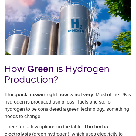
How
is Hydrogen
Green
Production?
The quick answer right now is not very
. Most of the UK’s
hydrogen is produced using fossil fuels and so, for
hydrogen to be considered a green technology, something
needs to change.
There are a few options on the table.
The first is
electrolysis
(green hydrogen), which uses electricity to