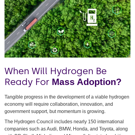
When Will Hydrogen Be
Ready For
Mass Adoption?
Tangible progress in the development of a viable hydrogen
economy will require collaboration, innovation, and
government support, but momentum is growing.
The Hydrogen Council includes nearly 150 international
companies such as Audi, BMW, Honda, and Toyota, along