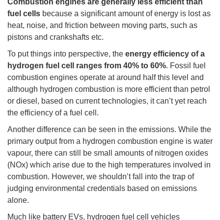
Combustion engines are generally less efficient than
fuel cells
because a significant amount of energy is lost as
heat, noise, and friction between moving parts, such as
pistons and crankshafts etc.
To put things into perspective, the
energy efficiency of a
hydrogen fuel cell ranges from 40% to 60%
. Fossil fuel
combustion engines operate at around half this level and
although hydrogen combustion is more efficient than petrol
or diesel, based on current technologies, it can’t yet reach
the efficiency of a fuel cell.
Another difference can be seen in the emissions. While the
primary output from a hydrogen combustion engine is water
vapour, there can still be small amounts of nitrogen oxides
(NOx) which arise due to the high temperatures involved in
combustion. However, we shouldn’t fall into the trap of
judging environmental credentials based on emissions
alone.
Much like battery EVs, hydrogen fuel cell vehicles