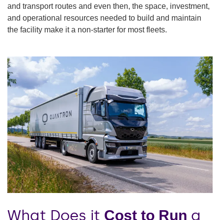
and transport routes and even then, the space, investment,
and operational resources needed to build and maintain
the facility make it a non-starter for most fleets.
What Does it
a
Cost to Run