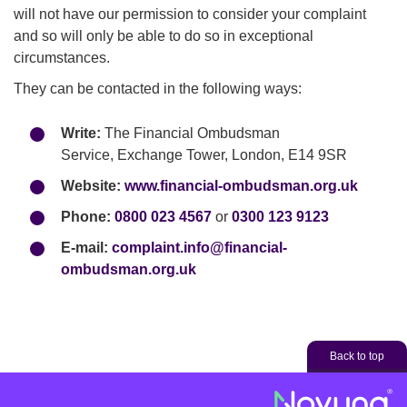
will not have our permission to consider your complaint
and so will only be able to do so in exceptional
circumstances.
They can be contacted in the following ways:
Write:
The Financial Ombudsman
Service, Exchange Tower, London, E14 9SR
Website:
www.financial-ombudsman.org.uk
Phone:
0800 023 4567
or
0300 123 9123
E-mail:
complaint.info@financial-
ombudsman.org.uk
Back to top