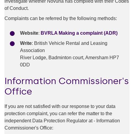
investigate whether Novuna has complied with their Codes
of Conduct.
Complaints can be referred by the following methods:
Website
:
BVRLA Making a complaint (ADR)
Write
: British Vehicle Rental and Leasing
Association
River Lodge, Badminton court, Amersham HP7
0DD
Information Commissioner's
Office
If you are not satisfied with our response to your data
protection complaint, you can refer the matter to the
independent Data Protection Regulator at - Information
Commissioner's Office: