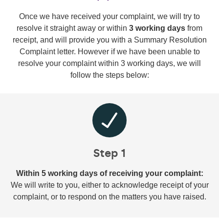
Once we have received your complaint, we will try to
resolve it straight away or within
3 working days
from
receipt, and will provide you with a Summary Resolution
Complaint letter. However if we have been unable to
resolve your complaint within 3 working days, we will
follow the steps below:
Step 1
Within 5 working days of receiving your complaint:
We will write to you, either to acknowledge receipt of your
complaint, or to respond on the matters you have raised.