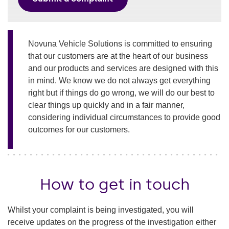
Novuna Vehicle Solutions is committed to ensuring
that our customers are at the heart of our business
and our products and services are designed with this
in mind. We know we do not always get everything
right but if things do go wrong, we will do our best to
clear things up quickly and in a fair manner,
considering individual circumstances to provide good
outcomes for our customers.
How to get in touch
Whilst your complaint is being investigated, you will
receive updates on the progress of the investigation either