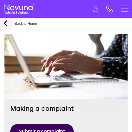
Back to Home
Making a complaint
Submit a complaint