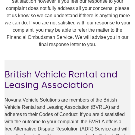
satisfaction however, if you feel our response to your
complaint does not fully address all your concerns, please
let us know so we can understand if there is anything more
we can do. If you are not satisfied with our response to your
complaint, you may be able to refer the matter to the
Financial Ombudsman Service. We will advise you in our
final response letter to you.
British Vehicle Rental and
Leasing Association
Novuna Vehicle Solutions are members of the British
Vehicle Rental and Leasing Association (BVRLA) and
adheres to their Codes of Conduct. If you are dissatisfied
with the outcome to your complaint, the BVRLA offers a
free Alternative Dispute Resolution (ADR) Service and will