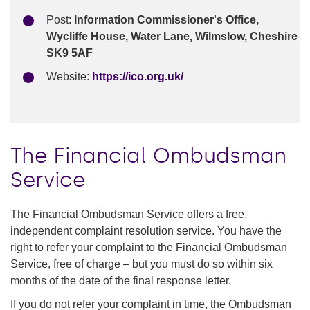
Post:
Information Commissioner's Office,
Wycliffe House, Water Lane, Wilmslow, Cheshire
SK9 5AF
Website:
https://ico.org.uk/
The Financial Ombudsman
Service
The Financial Ombudsman Service offers a free,
independent complaint resolution service. You have the
right to refer your complaint to the Financial Ombudsman
Service, free of charge – but you must do so within six
months of the date of the final response letter.
If you do not refer your complaint in time, the Ombudsman