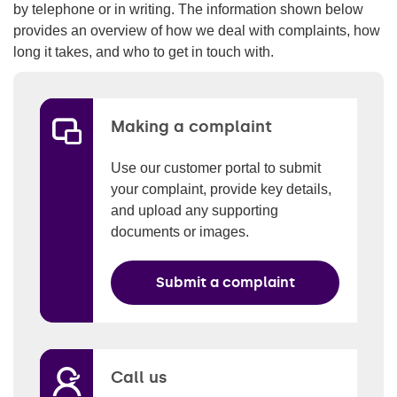
by telephone or in writing. The information shown below
provides an overview of how we deal with complaints, how
long it takes, and who to get in touch with.
Making a complaint
Use our customer portal to submit
your complaint, provide key details,
and upload any supporting
documents or images.
Submit a complaint
Call us