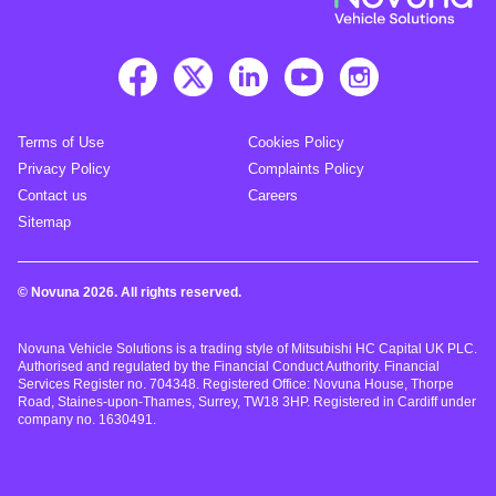
Terms of Use
Cookies Policy
Privacy Policy
Complaints Policy
Contact us
Careers
Sitemap
© Novuna 2026. All rights reserved.
Novuna Vehicle Solutions is a trading style of Mitsubishi HC Capital UK PLC.
Authorised and regulated by the Financial Conduct Authority. Financial
Services Register no. 704348. Registered Office: Novuna House, Thorpe
Road, Staines-upon-Thames, Surrey, TW18 3HP. Registered in Cardiff under
company no. 1630491.