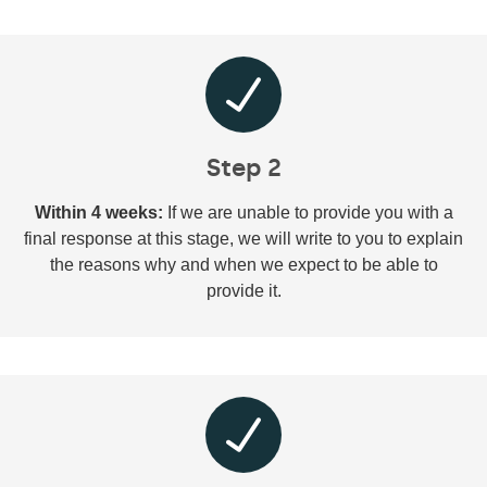
Step 2
Within 4 weeks:
If we are unable to provide you with a
final response at this stage, we will write to you to explain
the reasons why and when we expect to be able to
provide it.