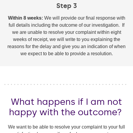
Step 3
Within 8 weeks:
We will provide our final response with
full details including the outcome of our investigation. If
we are unable to resolve your complaint within eight
weeks of receipt, we will write to you explaining the
reasons for the delay and give you an indication of when
we expect to be able to provide a resolution.
What happens if I am not
happy with the outcome?
We want to be able to resolve your complaint to your full