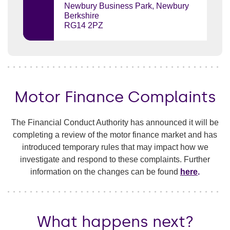
Newbury Business Park, Newbury
Berkshire
RG14 2PZ
Motor Finance Complaints
The Financial Conduct Authority has announced it will be
completing a review of the motor finance market and has
introduced temporary rules that may impact how we
investigate and respond to these complaints. Further
information on the changes can be found
here
.
What happens next?