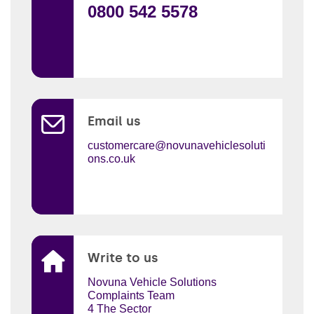
0800 542 5578
Email us
customercare@novunavehiclesoluti
ons.co.uk
Write to us
Novuna Vehicle Solutions
Complaints Team
4 The Sector