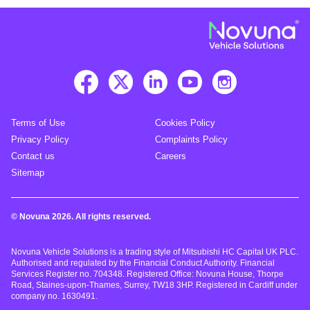
Terms of Use
Cookies Policy
Privacy Policy
Complaints Policy
Contact us
Careers
Sitemap
© Novuna 2026. All rights reserved.
Novuna Vehicle Solutions is a trading style of Mitsubishi HC Capital UK PLC.
Authorised and regulated by the Financial Conduct Authority. Financial
Services Register no. 704348. Registered Office: Novuna House, Thorpe
Road, Staines-upon-Thames, Surrey, TW18 3HP. Registered in Cardiff under
company no. 1630491.