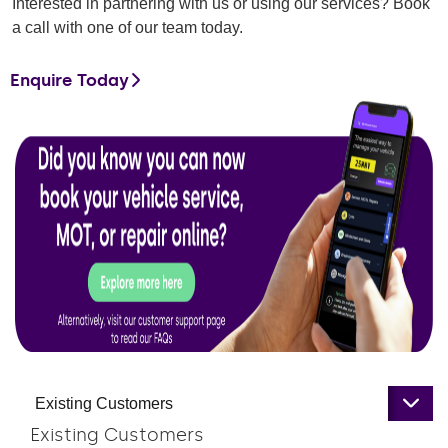
Interested in partnering with us or using our services? Book
a call with one of our team today.
Enquire Today
Existing Customers
Existing Customers