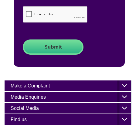
Make a Complaint
Media Enquiries
Social Media
Find us