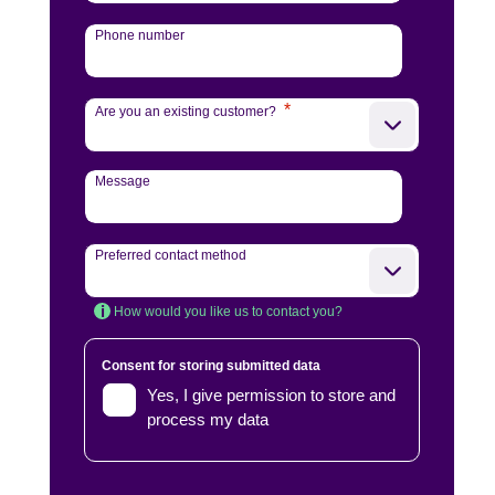
Phone number
*
Are you an existing customer?
Message
Preferred contact method
How would you like us to contact you?
Consent for storing submitted data
Yes, I give permission to store and
process my data