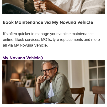
Book Maintenance via My Novuna Vehicle
It’s often quicker to manage your vehicle maintenance
online. Book services, MOTs, tyre replacements and more
all via My Novuna Vehicle.
My Novuna Vehicle