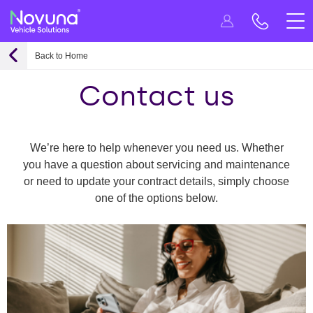
Back to Home
Contact us
We’re here to help whenever you need us. Whether
you have a question about servicing and maintenance
or need to update your contract details, simply choose
one of the options below.