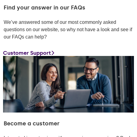
Find your answer in our FAQs
We’ve answered some of our most commonly asked
questions on our website, so why not have a look and see if
our FAQs can help?
Customer Support
Become a customer