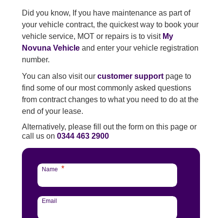
Did you know, If you have maintenance as part of
your vehicle contract, the quickest way to book your
vehicle service, MOT or repairs is to visit
My
Novuna Vehicle
and enter your vehicle registration
number.
You can also visit our
customer support
page to
find some of our most commonly asked questions
from contract changes to what you need to do at the
end of your lease.
Alternatively, please fill out the form on this page or
call us on
0344 463 2900
*
Name
Email