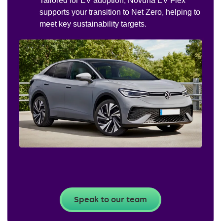
Tailored for EV adoption, Novuna EV Flex
supports your transition to Net Zero, helping to
meet key sustainability targets.
Speak to our team