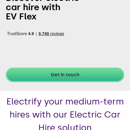
car hire with
EV Flex
Get in touch
Electrify your medium-term
hires with our Electric Car
Hire solution