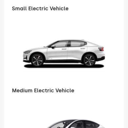
Small Electric Vehicle
Medium Electric Vehicle