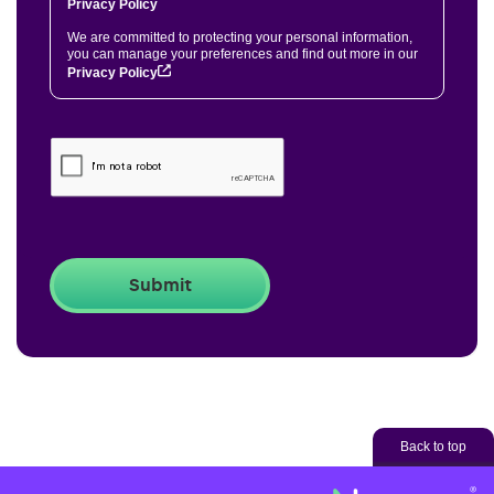
Privacy Policy
We are committed to protecting your personal information,
you can manage your preferences and find out more in our
Privacy Policy
Back to top