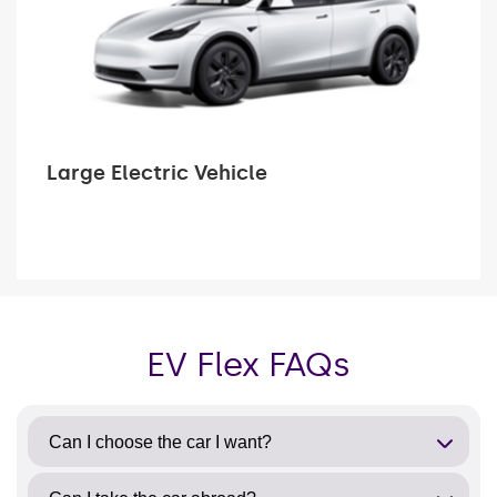
Large Electric Vehicle
EV Flex FAQs
Can I choose the car I want?