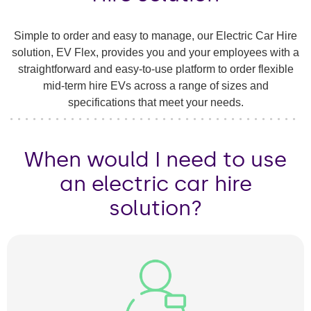
Simple to order and easy to manage, our Electric Car Hire
solution, EV Flex, provides you and your employees with a
straightforward and easy-to-use platform to order flexible
mid-term hire EVs across a range of sizes and
specifications that meet your needs.
When would I need to use
an electric car hire
solution?