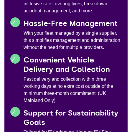
inclusive rate covering tyres, breakdown,
accident management, and more.
Hassle-Free Management
With your fleet managed by a single supplier,
this simplifies management and administration
without the need for multiple providers.
Convenient Vehicle
Delivery and Collection
Fast delivery and collection within three
working days at no extra cost outside of the
minimum three-month commitment. (UK
Mainland Only)
Support for Sustainability
Goals