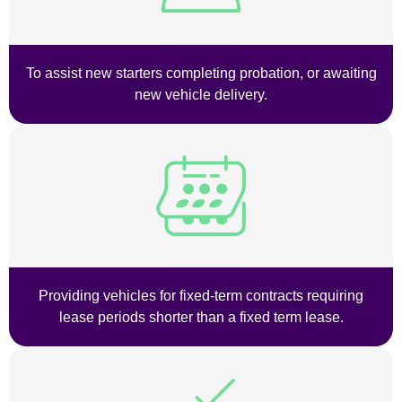
To assist new starters completing probation, or awaiting
new vehicle delivery.
Providing vehicles for fixed-term contracts requiring
lease periods shorter than a fixed term lease.