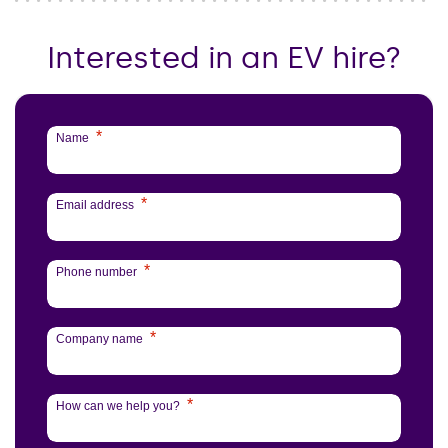
Interested in an EV hire?
*
Name
*
Email address
*
Phone number
*
Company name
*
How can we help you?