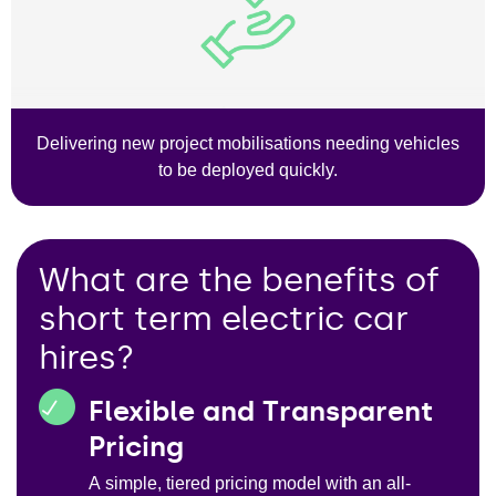
Delivering new project mobilisations needing vehicles
to be deployed quickly.
What are the benefits of
short term electric car
hires?
Flexible and Transparent
Pricing
A simple, tiered pricing model with an all-