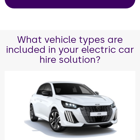
What vehicle types are
included in your electric car
hire solution?