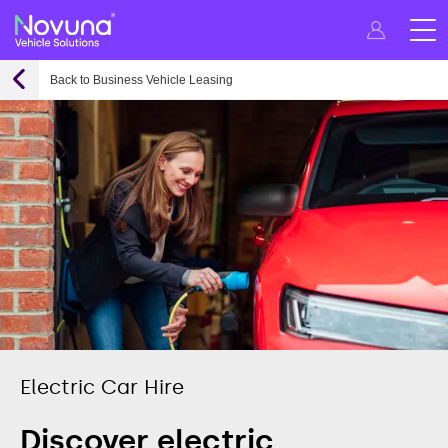
Back to Business Vehicle Leasing
Electric Car Hire
Discover electric