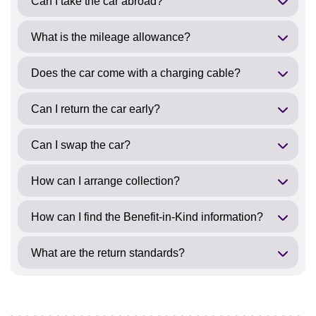
Can I take the car abroad?
What is the mileage allowance?
Does the car come with a charging cable?
Can I return the car early?
Can I swap the car?
How can I arrange collection?
How can I find the Benefit-in-Kind information?
What are the return standards?