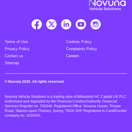
Terms of Use
Cookies Policy
Privacy Policy
Complaints Policy
Contact us
Careers
Sitemap
© Novuna 2026. All rights reserved.
Novuna Vehicle Solutions is a trading style of Mitsubishi HC Capital UK PLC.
Authorised and regulated by the Financial Conduct Authority. Financial
Services Register no. 704348. Registered Office: Novuna House, Thorpe
Road, Staines-upon-Thames, Surrey, TW18 3HP. Registered in Cardiff under
company no. 1630491.