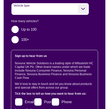
Vehicle type
How many vehicles?
Up to 100
100+
Sign up to hear from us
Novuna Vehicle Solutions is a trading style of Mitsubishi HC
Capital UK Plc. Other brand names under which we trade
include Novuna Consumer Finance, Novuna Personal
Finance, Novuna Business Finance and Novuna Business
Cash Flow.
We’d love to stay in touch and let you know about products
and special offers from across our group.
Tick the box to tell us how you want to hear from us:
Email
Post
Phone