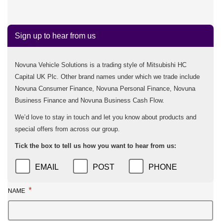
Sign up to hear from us
Novuna Vehicle Solutions is a trading style of Mitsubishi HC
Capital UK Plc. Other brand names under which we trade include
Novuna Consumer Finance, Novuna Personal Finance, Novuna
Business Finance and Novuna Business Cash Flow.
We’d love to stay in touch and let you know about products and
special offers from across our group.
Tick the box to tell us how you want to hear from us:
EMAIL
POST
PHONE
*
NAME