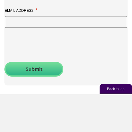
*
EMAIL ADDRESS
Back to top