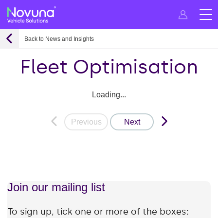
Back to News and Insights
Fleet Optimisation
Loading...
Previous
Next
Join our mailing list
To sign up, tick one or more of the boxes: