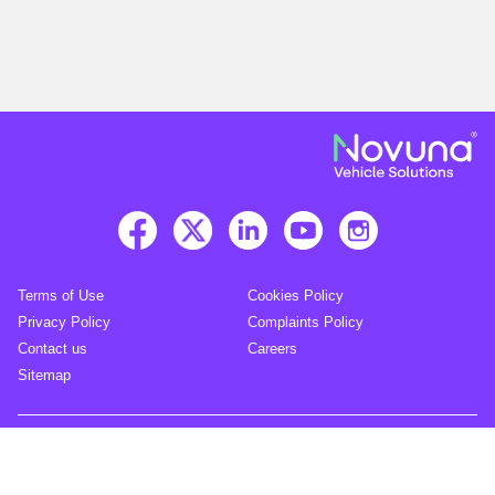
Terms of Use
Cookies Policy
Privacy Policy
Complaints Policy
Contact us
Careers
Sitemap
© Novuna 2026. All rights reserved.