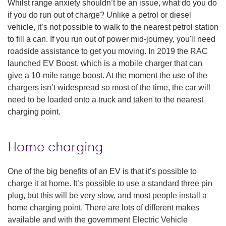
Whilst range anxiety shouldn’t be an issue, what do you do
if you do run out of charge? Unlike a petrol or diesel
vehicle, it’s not possible to walk to the nearest petrol station
to fill a can. If you run out of power mid-journey, you'll need
roadside assistance to get you moving. In 2019 the RAC
launched EV Boost, which is a mobile charger that can
give a 10-mile range boost. At the moment the use of the
chargers isn’t widespread so most of the time, the car will
need to be loaded onto a truck and taken to the nearest
charging point.
Home charging
One of the big benefits of an EV is that it’s possible to
charge it at home. It’s possible to use a standard three pin
plug, but this will be very slow, and most people install a
home charging point. There are lots of different makes
available and with the government Electric Vehicle