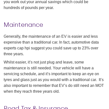
you work out your annual savings which could be
hundreds of pounds per year.
Maintenance
Generally, the maintenance of an EV is easier and less
expensive than a traditional car. In fact, automotive data
experts cap hpi suggest you could save up to 23% over
three years.
Whilst easier, it’s not just plug and leave, some
maintenance is still needed. Your vehicle will have a
servicing schedule, and it’s important to keep an eye on
tyres and glass just as you would with a traditional car. It’s
also important to remember that EV’s do still need an MOT
when they reach three years old.
Road Tax & Insurance