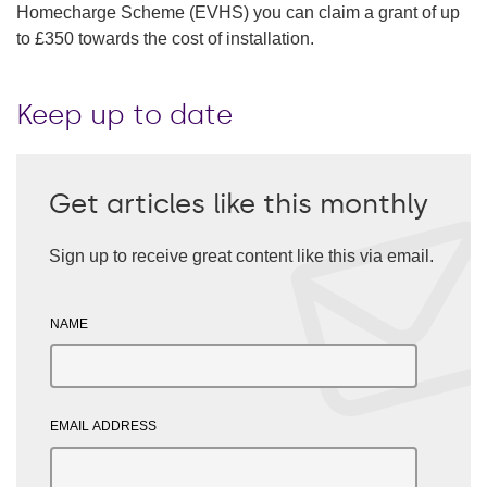
Homecharge Scheme (EVHS) you can claim a grant of up
to £350 towards the cost of installation.
Keep up to date
Get articles like this monthly
Sign up to receive great content like this via email.
NAME
EMAIL ADDRESS