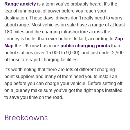
Range anxiety
is a term you’ve probably heard. It’s the
fear of running out of power before you reach your
destination. These days, drivers don’t really need to worry
about range. Most vehicles on sale have a range of at least
180 miles and the charging infrastructure across the
country is better than ever before. In fact, according to
Zap
Map
the UK now has more
public charging points
than
petrol stations (over 15,000 to 9,000), and just under 2,500
of those are rapid-charging facilities.
It’s worth noting that there are lots of different charging
point suppliers and many of them need you to install an
app before you can charge your vehicle. Before setting off
on a journey make sure you’ve got the right apps installed
to save you time on the road.
Breakdowns