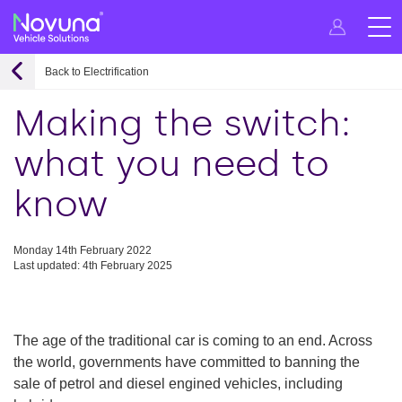
Back to Electrification
Making the switch:
what you need to
know
Monday 14th February 2022
Last updated: 4th February 2025
The age of the traditional car is coming to an end. Across
the world, governments have committed to banning the
sale of petrol and diesel engined vehicles, including