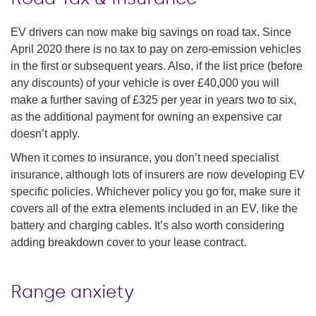
EV drivers can now make big savings on road tax. Since
April 2020 there is no tax to pay on zero-emission vehicles
in the first or subsequent years. Also, if the list price (before
any discounts) of your vehicle is over £40,000 you will
make a further saving of £325 per year in years two to six,
as the additional payment for owning an expensive car
doesn’t apply.
When it comes to insurance, you don’t need specialist
insurance, although lots of insurers are now developing EV
specific policies. Whichever policy you go for, make sure it
covers all of the extra elements included in an EV, like the
battery and charging cables. It’s also worth considering
adding breakdown cover to your lease contract.
Range anxiety