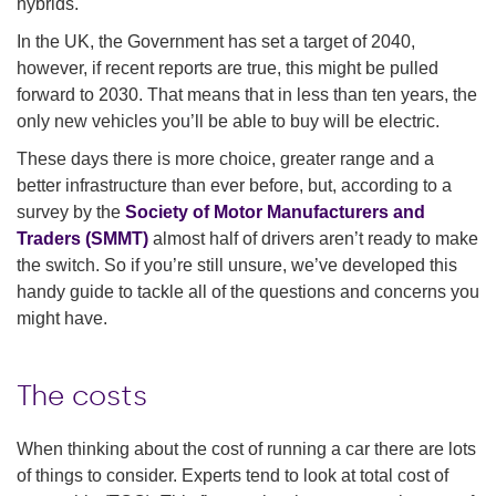
hybrids.
In the UK, the Government has set a target of 2040,
however, if recent reports are true, this might be pulled
forward to 2030. That means that in less than ten years, the
only new vehicles you’ll be able to buy will be electric.
These days there is more choice, greater range and a
better infrastructure than ever before, but, according to a
survey by the
Society of Motor Manufacturers and
Traders (SMMT)
almost half of drivers aren’t ready to make
the switch. So if you’re still unsure, we’ve developed this
handy guide to tackle all of the questions and concerns you
might have.
The costs
When thinking about the cost of running a car there are lots
of things to consider. Experts tend to look at total cost of