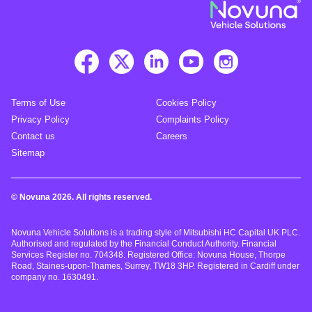
Terms of Use
Cookies Policy
Privacy Policy
Complaints Policy
Contact us
Careers
Sitemap
© Novuna 2026. All rights reserved.
Novuna Vehicle Solutions is a trading style of Mitsubishi HC Capital UK PLC.
Authorised and regulated by the Financial Conduct Authority. Financial
Services Register no. 704348. Registered Office: Novuna House, Thorpe
Road, Staines-upon-Thames, Surrey, TW18 3HP. Registered in Cardiff under
company no. 1630491.