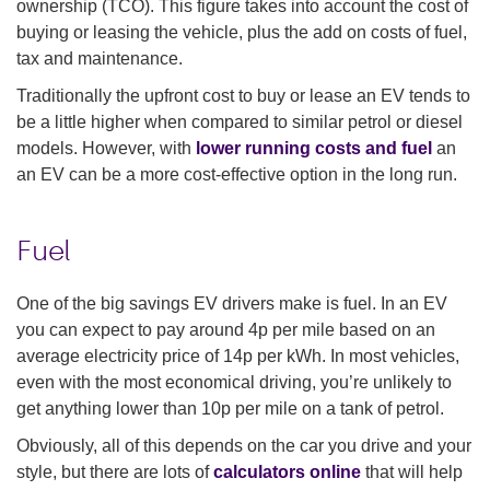
ownership (TCO). This figure takes into account the cost of
buying or leasing the vehicle, plus the add on costs of fuel,
tax and maintenance.
Traditionally the upfront cost to buy or lease an EV tends to
be a little higher when compared to similar petrol or diesel
models. However, with
lower running costs and fuel
an
an EV can be a more cost-effective option in the long run.
Fuel
One of the big savings EV drivers make is fuel. In an EV
you can expect to pay around 4p per mile based on an
average electricity price of 14p per kWh. In most vehicles,
even with the most economical driving, you’re unlikely to
get anything lower than 10p per mile on a tank of petrol.
Obviously, all of this depends on the car you drive and your
style, but there are lots of
calculators online
that will help