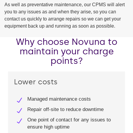
As well as preventative maintenance, our CPMS will alert
you to any issues as and when they arise, so you can
contact us quickly to arrange repairs so we can get your
equipment back up and running as soon as possible.
Why choose Novuna to
maintain your charge
points?
Lower costs
Managed maintenance costs​
Repair off-site to reduce downtime​
One point of contact for any issues to
ensure high uptime​