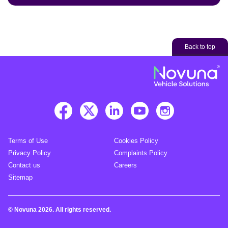
Back to top
Terms of Use
Cookies Policy
Privacy Policy
Complaints Policy
Contact us
Careers
Sitemap
© Novuna 2026. All rights reserved.