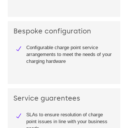
Bespoke configuration
Configurable charge point service
arrangements to meet the needs of your
charging hardware​
Service guarentees
SLAs to ensure resolution of charge
point issues in line with your business