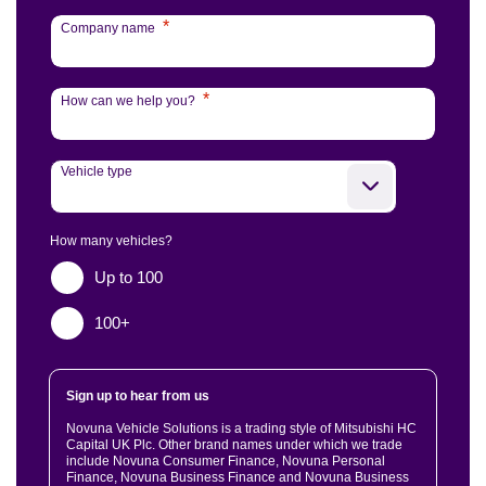
*
Company name
*
How can we help you?
Vehicle type
How many vehicles?
Up to 100
100+
Sign up to hear from us
Novuna Vehicle Solutions is a trading style of Mitsubishi HC
Capital UK Plc. Other brand names under which we trade
include Novuna Consumer Finance, Novuna Personal
Finance, Novuna Business Finance and Novuna Business