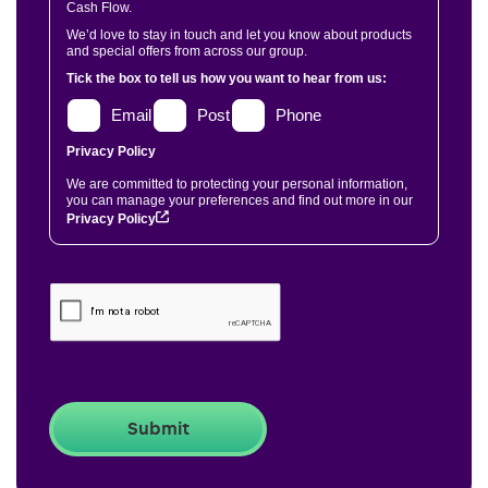
Cash Flow.
We’d love to stay in touch and let you know about products
and special offers from across our group.
Tick the box to tell us how you want to hear from us:
Email
Post
Phone
Privacy Policy
We are committed to protecting your personal information,
you can manage your preferences and find out more in our
Privacy Policy