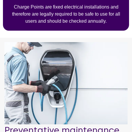
Charge Points are fixed electrical installations and
therefore are legally required to be safe to use for all
users and should be checked annually.
Preventative maintenance