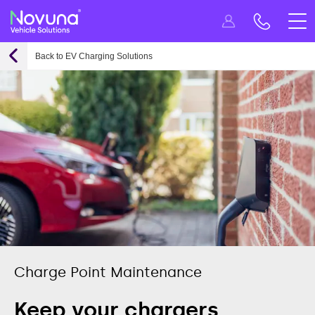
Back to EV Charging Solutions
Charge Point Maintenance
Keep your chargers