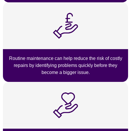
Routine maintenance can help reduce the risk of costly
repairs by identifying problems quickly before they
become a bigger issue.