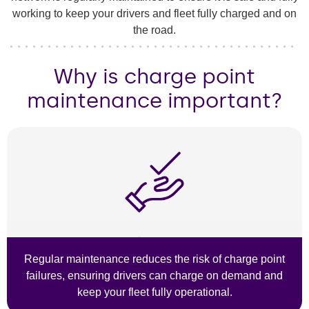
working to keep your drivers and fleet fully charged and on
the road.
Why is charge point
maintenance important?
Regular maintenance reduces the risk of charge point
failures, ensuring drivers can charge on demand and
keep your fleet fully operational.