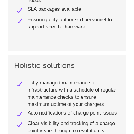
needs​
SLA packages available​
Ensuring only authorised personnel to
support specific hardware​
Holistic solutions
Fully managed maintenance of
infrastructure with a schedule of regular
maintenance checks to ensure
maximum uptime of ​your chargers​
Auto notifications of charge point issues​
Clear visibility and tracking of a​ charge
point issue through to resolution ​is