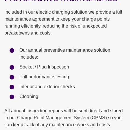
Included in our electric charging solution we provide a full
maintenance agreement to keep your charge points
running efficiently, reducing the risk of unexpected
breakdowns and costs.
Our annual preventive maintenance solution
includes:
Socket / Plug Inspection
Full performance testing
Interior and exterior checks
Cleaning
All annual inspection reports will be sent direct and stored
in our Charge Point Management System (CPMS) so you
can keep track of any maintenance works and costs.