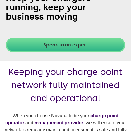
running,
keep your
business moving
Speak to an expert
Keeping your charge point
network fully maintained
and operational
When you choose Novuna to be your
charge point
operator
and
management provider
, we will ensure your
network is regularly maintained to ensure it is safe and fully