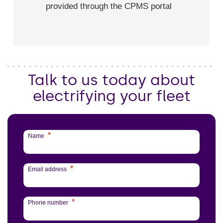
provided through the CPMS portal
Talk to us today about
electrifying your fleet
*
Name
*
Email address
*
Phone number