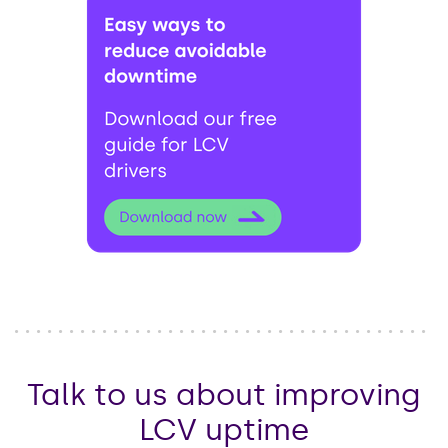
Talk to us about improving
LCV uptime