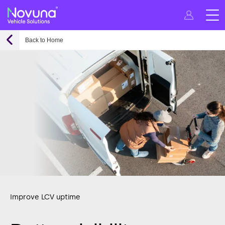
Back to Home
Improve LCV uptime