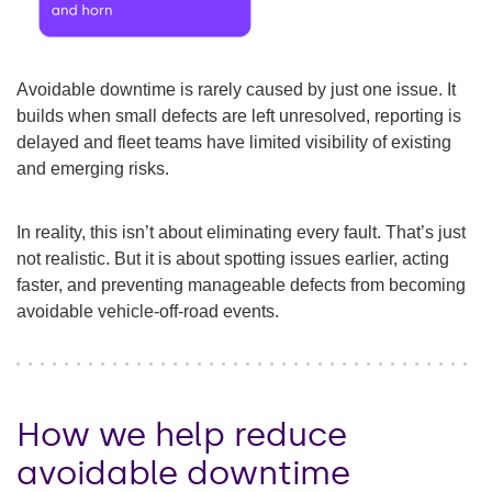
Avoidable downtime is rarely caused by just one issue. It
builds when small defects are left unresolved, reporting is
delayed and fleet teams have limited visibility of existing
and emerging risks.
In reality, this isn’t about eliminating every fault. That’s just
not realistic. But it is about spotting issues earlier, acting
faster, and preventing manageable defects from becoming
avoidable vehicle-off-road events.
How we help reduce
avoidable downtime