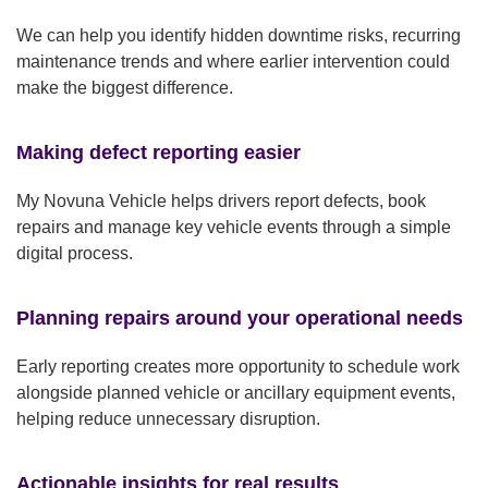
We can help you identify hidden downtime risks, recurring
maintenance trends and where earlier intervention could
make the biggest difference.
Making defect reporting easier
My Novuna Vehicle helps drivers report defects, book
repairs and manage key vehicle events through a simple
digital process.
Planning repairs around your operational needs
Early reporting creates more opportunity to schedule work
alongside planned vehicle or ancillary equipment events,
helping reduce unnecessary disruption.
Actionable insights for real results