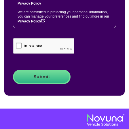
Privacy Policy
We are committed to protecting your personal information,
you can manage your preferences and find out more in our
Privacy Policy