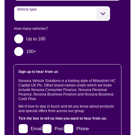
Vehicle type
How many vehicles?
Up to 100
100+
Sign up to hear from us
Novuna Vehicle Solutions is a trading style of Mitsubishi HC
Capital UK Plc. Other brand names under which we trade
include Novuna Consumer Finance, Novuna Personal
Finance, Novuna Business Finance and Novuna Business
Cash Flow.
We’d love to stay in touch and let you know about products
and special offers from across our group.
Tick the box to tell us how you want to hear from us:
Email
Post
Phone