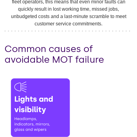
fleet operators, this means that even minor faults can
quickly result in lost working time, missed jobs,
unbudgeted costs and a last-minute scramble to meet
customer service commitments.
Common causes of
avoidable MOT failure