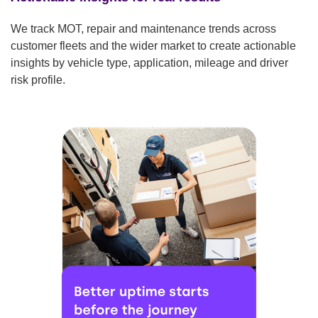
We track MOT, repair and maintenance trends across
customer fleets and the wider market to create actionable
insights by vehicle type, application, mileage and driver
risk profile.