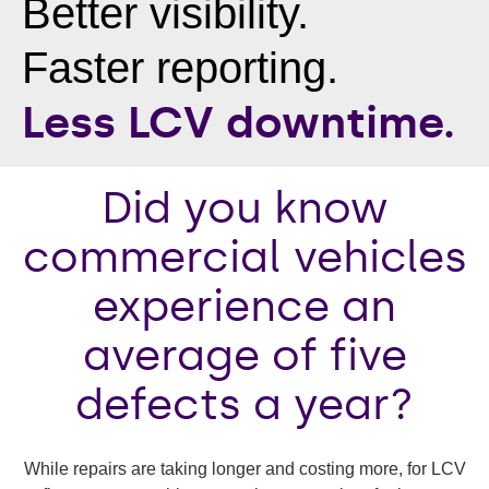
Better visibility.
Faster reporting.
Less LCV downtime.
Did you know
commercial vehicles
experience an
average of five
defects a year?
While repairs are taking longer and costing more, for LCV