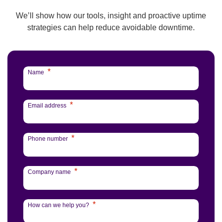
We’ll show how our tools, insight and proactive uptime
strategies can help reduce avoidable downtime.
*
Name
*
Email address
*
Phone number
*
Company name
*
How can we help you?