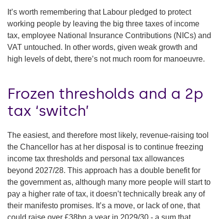
It’s worth remembering that Labour pledged to protect
working people by leaving the big three taxes of income
tax, employee National Insurance Contributions (NICs) and
VAT untouched. In other words, given weak growth and
high levels of debt, there’s not much room for manoeuvre.
Frozen thresholds and a 2p
tax ‘switch’
The easiest, and therefore most likely, revenue-raising tool
the Chancellor has at her disposal is to continue freezing
income tax thresholds and personal tax allowances
beyond 2027/28. This approach has a double benefit for
the government as, although many more people will start to
pay a higher rate of tax, it doesn’t technically break any of
their manifesto promises. It’s a move, or lack of one, that
could raise over £38bn a year in 2029/30 - a sum that