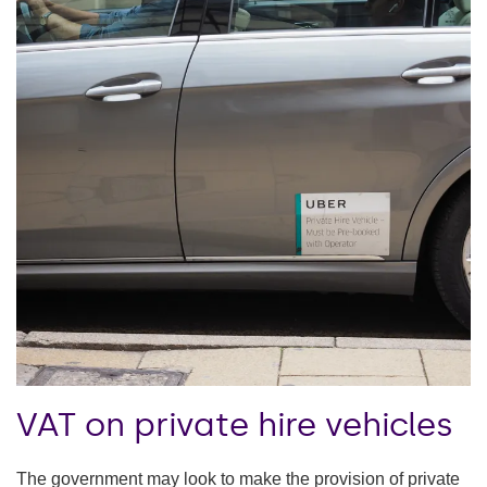
VAT on private hire vehicles
The government may look to make the provision of private