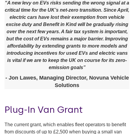
“A new levy on EVs risks sending the wrong signal at a
critical time for the UK’s net-zero transition. Since April,
electric cars have lost their exemption from vehicle
excise duty and Benefit in Kind will be gradually rising
over the next few years. A fair tax system is important,
but the cost of EVs remains a major barrier. Improving
affordability by extending grants to more models and
introducing incentives for used EVs and electric vans
is vital if we are to keep the UK on course for its zero-
emission goals”
-
Jon Lawes, Managing Director, Novuna Vehicle
Solutions
Plug-In Van Grant
The current grant, which enables fleet operators to benefit
from discounts of up to £2,500 when buying a small van