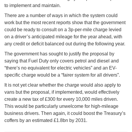
to implement and maintain.
There are a number of ways in which the system could
work but the most recent reports show that the government
could be ready to consult on a 3p-per-mile charge levied
on a driver’s anticipated mileage for the year ahead, with
any credit or deficit balanced out during the following year.
The government has sought to justify the proposal by
saying that Fuel Duty only covers petrol and diesel and
“there’s no equivalent for electric vehicles” and an EV-
specific charge would be a “fairer system for all drivers”.
It is not yet clear whether the charge would also apply to
vans but the proposal, if implemented, would effectively
create a new tax of £300 for every 10,000 miles driven.
This would be particularly unwelcome for high-mileage
business drivers. Then again, it could boost the Treasury’s
coffers by an estimated £1.8bn by 2031.