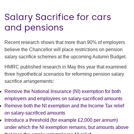
Salary Sacrifice for cars
and pensions
Recent research shows that more than 90% of employers
believe the Chancellor will place restrictions on pension
salary sacrifice schemes at the upcoming Autumn Budget.
HMRC published research in May this year that examined
three hypothetical scenarios for reforming pension salary
sacrifice arrangements:
Remove the National Insurance (NI) exemption for both
employers and employees on salary-sacrificed amounts
Remove both the NI exemption and the Income Tax relief
on salary-sacrificed amounts
Introduce a threshold (for example £2,000 per annum)
under which the NI exemption remains, but amounts above