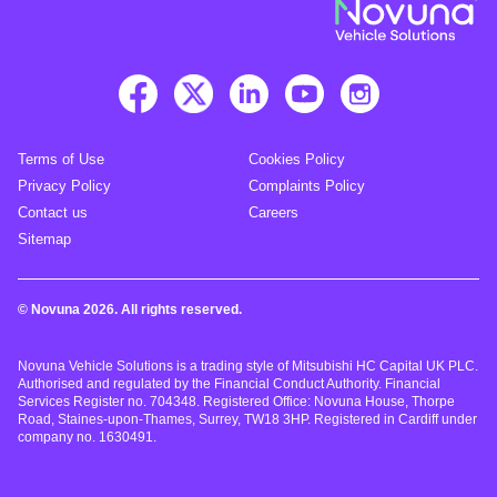
Terms of Use
Cookies Policy
Privacy Policy
Complaints Policy
Contact us
Careers
Sitemap
© Novuna 2026. All rights reserved.
Novuna Vehicle Solutions is a trading style of Mitsubishi HC Capital UK PLC.
Authorised and regulated by the Financial Conduct Authority. Financial
Services Register no. 704348. Registered Office: Novuna House, Thorpe
Road, Staines-upon-Thames, Surrey, TW18 3HP. Registered in Cardiff under
company no. 1630491.