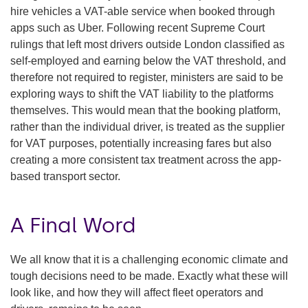
hire vehicles a VAT-able service when booked through
apps such as Uber. Following recent Supreme Court
rulings that left most drivers outside London classified as
self-employed and earning below the VAT threshold, and
therefore not required to register, ministers are said to be
exploring ways to shift the VAT liability to the platforms
themselves. This would mean that the booking platform,
rather than the individual driver, is treated as the supplier
for VAT purposes, potentially increasing fares but also
creating a more consistent tax treatment across the app-
based transport sector.
A Final Word
We all know that it is a challenging economic climate and
tough decisions need to be made. Exactly what these will
look like, and how they will affect fleet operators and