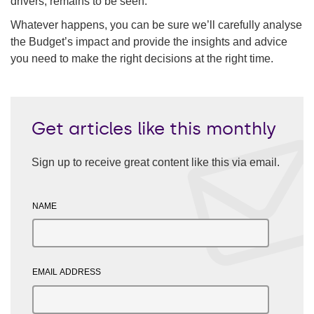
drivers, remains to be seen.
Whatever happens, you can be sure we’ll carefully analyse
the Budget’s impact and provide the insights and advice
you need to make the right decisions at the right time.
Get articles like this monthly
Sign up to receive great content like this via email.
NAME
EMAIL ADDRESS