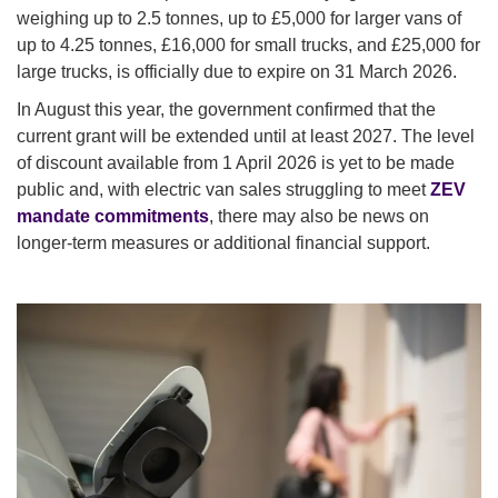
weighing up to 2.5 tonnes, up to £5,000 for larger vans of
up to 4.25 tonnes, £16,000 for small trucks, and £25,000 for
large trucks, is officially due to expire on 31 March 2026.
In August this year, the government confirmed that the
current grant will be extended until at least 2027. The level
of discount available from 1 April 2026 is yet to be made
public and, with electric van sales struggling to meet
ZEV
mandate commitments
, there may also be news on
longer-term measures or additional financial support.