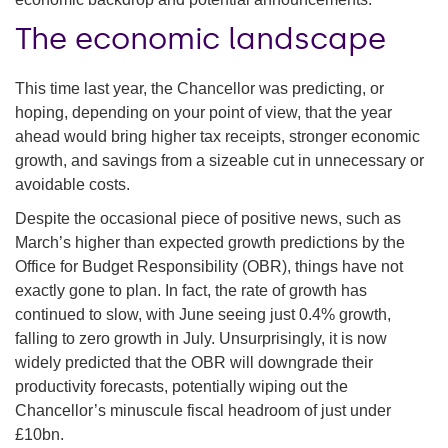
The economic landscape
This time last year, the Chancellor was predicting, or
hoping, depending on your point of view, that the year
ahead would bring higher tax receipts, stronger economic
growth, and savings from a sizeable cut in unnecessary or
avoidable costs.
Despite the occasional piece of positive news, such as
March’s higher than expected growth predictions by the
Office for Budget Responsibility (OBR), things have not
exactly gone to plan. In fact, the rate of growth has
continued to slow, with June seeing just 0.4% growth,
falling to zero growth in July. Unsurprisingly, it is now
widely predicted that the OBR will downgrade their
productivity forecasts, potentially wiping out the
Chancellor’s minuscule fiscal headroom of just under
£10bn.