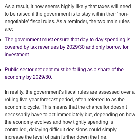
As a result, it now seems highly likely that taxes will need
to be raised if the government is to stay within their ‘non-
negotiable’ fiscal rules. As a reminder, the two main rules
are:
The government must ensure that day-to-day spending is
covered by tax revenues by 2029/30 and only borrow for
investment
Public sector net debt must be falling as a share of the
economy by 2029/30.
In reality, the government’s fiscal rules are assessed over a
rolling five-year forecast period, often referred to as the
economic cycle. This means that the chancellor doesn’t
necessarily have to act immediately but, depending on how
the economy evolves and how tightly spending is
controlled, delaying difficult decisions could simply
increase the level of pain further down the line.