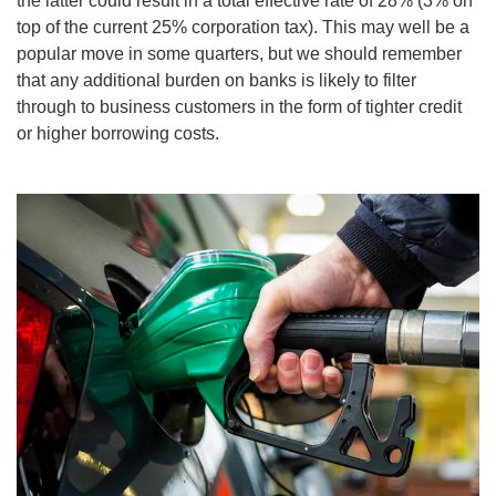
the latter could result in a total effective rate of 28% (3% on
top of the current 25% corporation tax). This may well be a
popular move in some quarters, but we should remember
that any additional burden on banks is likely to filter
through to business customers in the form of tighter credit
or higher borrowing costs.