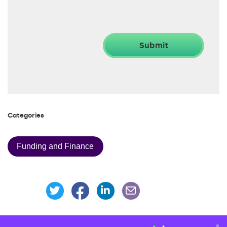
Categories
Funding and Finance
Share this page on Facebook
Share this page on Linke
Share this page on Twitter
Share this page via an