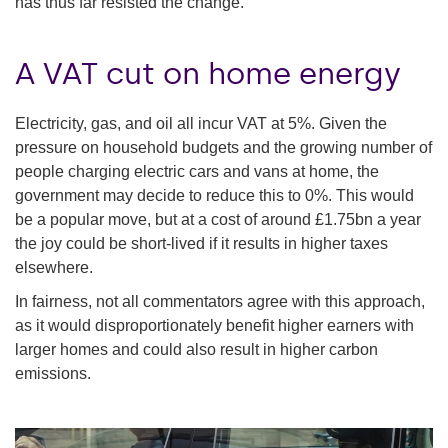
has thus far resisted the change.
A VAT cut on home energy
Electricity, gas, and oil all incur VAT at 5%. Given the
pressure on household budgets and the growing number of
people charging electric cars and vans at home, the
government may decide to reduce this to 0%. This would
be a popular move, but at a cost of around £1.75bn a year
the joy could be short-lived if it results in higher taxes
elsewhere.
In fairness, not all commentators agree with this approach,
as it would disproportionately benefit higher earners with
larger homes and could also result in higher carbon
emissions.