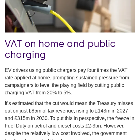
VAT on home and public
charging
EV drivers using public chargers pay four times the VAT
rate applied at home, prompting sustained pressure from
campaigners to level the playing field by cutting public
charging VAT from 20% to 5%.
It’s estimated that the cut would mean the Treasury misses
out on just £85m of tax revenue, rising to £143m in 2027
and £315m in 2030. To put this in perspective, the freeze in
Fuel Duty on petrol and diesel costs £2-3bn. However,
despite the relatively low cost involved, the government