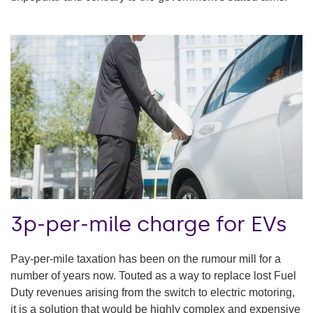
3p-per-mile charge for EVs
Pay-per-mile taxation has been on the rumour mill for a
number of years now. Touted as a way to replace lost Fuel
Duty revenues arising from the switch to electric motoring,
it is a solution that would be highly complex and expensive