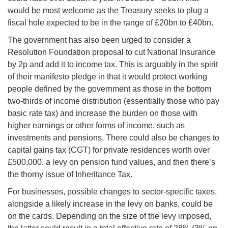
would be most welcome as the Treasury seeks to plug a
fiscal hole expected to be in the range of £20bn to £40bn.
The government has also been urged to consider a
Resolution Foundation proposal to cut National Insurance
by 2p and add it to income tax. This is arguably in the spirit
of their manifesto pledge in that it would protect working
people defined by the government as those in the bottom
two-thirds of income distribution (essentially those who pay
basic rate tax) and increase the burden on those with
higher earnings or other forms of income, such as
investments and pensions. There could also be changes to
capital gains tax (CGT) for private residences worth over
£500,000, a levy on pension fund values, and then there’s
the thorny issue of Inheritance Tax.
For businesses, possible changes to sector-specific taxes,
alongside a likely increase in the levy on banks, could be
on the cards. Depending on the size of the levy imposed,