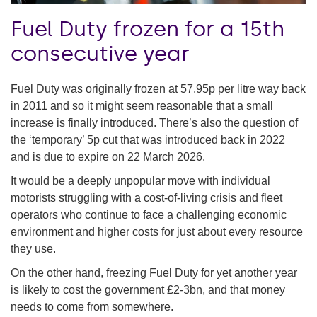
Fuel Duty frozen for a 15th
consecutive year
Fuel Duty was originally frozen at 57.95p per litre way back
in 2011 and so it might seem reasonable that a small
increase is finally introduced. There’s also the question of
the ‘temporary’ 5p cut that was introduced back in 2022
and is due to expire on 22 March 2026.
It would be a deeply unpopular move with individual
motorists struggling with a cost-of-living crisis and fleet
operators who continue to face a challenging economic
environment and higher costs for just about every resource
they use.
On the other hand, freezing Fuel Duty for yet another year
is likely to cost the government £2-3bn, and that money
needs to come from somewhere.