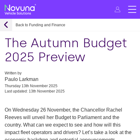
Back to Funding and Finance
The Autumn Budget
2025 Preview
Written by
Paulo Larkman
Thursday 13th November 2025
Last updated: 13th November 2025
On Wednesday 26 November, the Chancellor Rachel
Reeves will unveil her Budget to Parliament and the
country. What can we expect to see and how will this
impact fleet operators and drivers? Let’s take a look at the
economic backdrop and potential announcements.