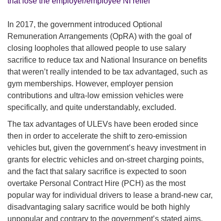
that lose the employer/employee NI relief
In 2017, the government introduced Optional
Remuneration Arrangements (OpRA) with the goal of
closing loopholes that allowed people to use salary
sacrifice to reduce tax and National Insurance on benefits
that weren’t really intended to be tax advantaged, such as
gym memberships. However, employer pension
contributions and ultra-low emission vehicles were
specifically, and quite understandably, excluded.
The tax advantages of ULEVs have been eroded since
then in order to accelerate the shift to zero-emission
vehicles but, given the government’s heavy investment in
grants for electric vehicles and on-street charging points,
and the fact that salary sacrifice is expected to soon
overtake Personal Contract Hire (PCH) as the most
popular way for individual drivers to lease a brand-new car,
disadvantaging salary sacrifice would be both highly
unpopular and contrary to the government’s stated aims.