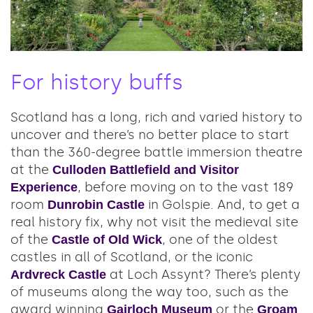
For history buffs
Scotland has a long, rich and varied history to
uncover and there’s no better place to start
than the 360-degree battle immersion theatre
at the
Culloden Battlefield and Visitor
, before moving on to the vast 189
Experience
room
in Golspie. And, to get a
Dunrobin Castle
real history fix, why not visit the medieval site
of the
, one of the oldest
Castle of Old Wick
castles in all of Scotland, or the iconic
at Loch Assynt? There’s plenty
Ardvreck Castle
of museums along the way too, such as the
award winning
or the
Gairloch Museum
Groam