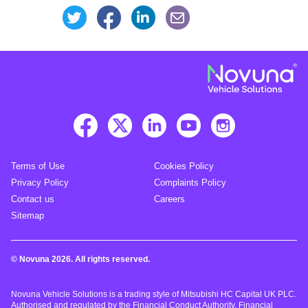
Share this page on Facebook
Share this page on Linke
Share this page on Twitter
Share this page via an
Terms of Use
Cookies Policy
Privacy Policy
Complaints Policy
Contact us
Careers
Sitemap
© Novuna 2026. All rights reserved.
Novuna Vehicle Solutions is a trading style of Mitsubishi HC Capital UK PLC.
Authorised and regulated by the Financial Conduct Authority. Financial