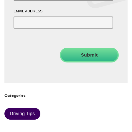
EMAIL ADDRESS
Categories
Driving Tips