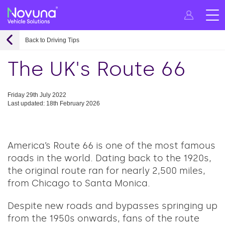
Back to Driving Tips
The UK's Route 66
Friday 29th July 2022
Last updated: 18th February 2026
America’s Route 66 is one of the most famous
roads in the world. Dating back to the 1920s,
the original route ran for nearly 2,500 miles,
from Chicago to Santa Monica.
Despite new roads and bypasses springing up
from the 1950s onwards, fans of the route