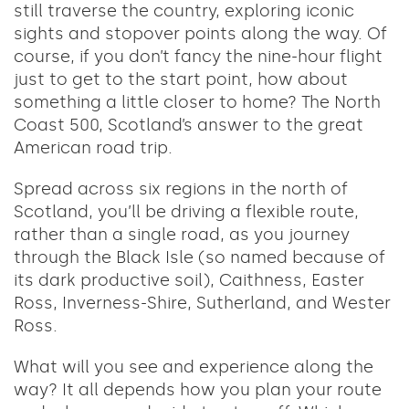
still traverse the country, exploring iconic
sights and stopover points along the way. Of
course, if you don’t fancy the nine-hour flight
just to get to the start point, how about
something a little closer to home? The North
Coast 500, Scotland’s answer to the great
American road trip.
Spread across six regions in the north of
Scotland, you’ll be driving a flexible route,
rather than a single road, as you journey
through the Black Isle (so named because of
its dark productive soil), Caithness, Easter
Ross, Inverness-Shire, Sutherland, and Wester
Ross.
What will you see and experience along the
way? It all depends how you plan your route