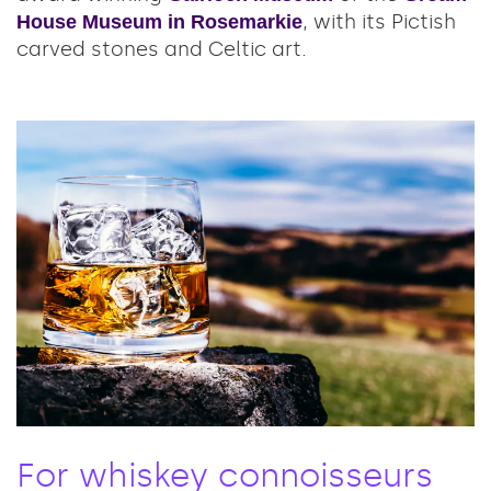
, with its Pictish
House Museum in Rosemarkie
carved stones and Celtic art.
For whiskey connoisseurs