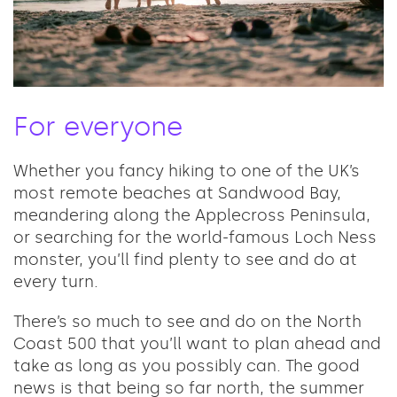
For everyone
Whether you fancy hiking to one of the UK’s
most remote beaches at Sandwood Bay,
meandering along the Applecross Peninsula,
or searching for the world-famous Loch Ness
monster, you’ll find plenty to see and do at
every turn.
There’s so much to see and do on the North
Coast 500 that you’ll want to plan ahead and
take as long as you possibly can. The good
news is that being so far north, the summer