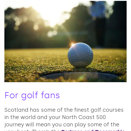
For golf fans
Scotland has some of the finest golf courses
in the world and your North Coast 500
journey will mean you can play some of the