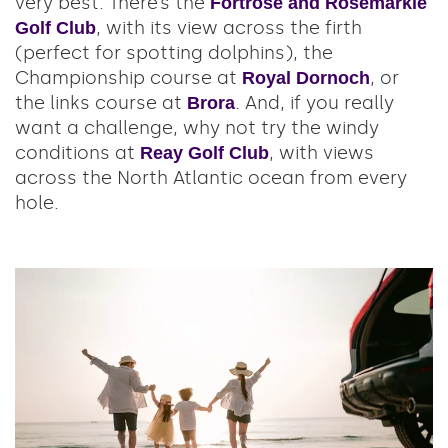
very best. There’s the
Fortrose and Rosemarkie
, with its view across the firth
Golf Club
(perfect for spotting dolphins), the
Championship course at
, or
Royal Dornoch
the links course at
. And, if you really
Brora
want a challenge, why not try the windy
conditions at
, with views
Reay Golf Club
across the North Atlantic ocean from every
hole.