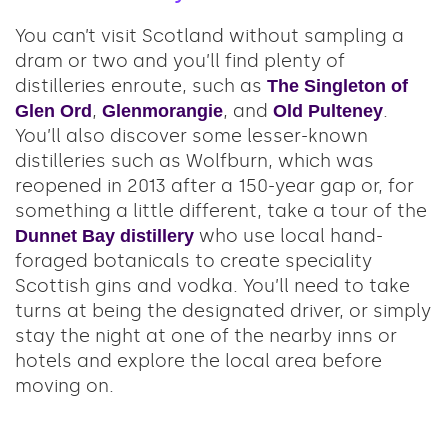
You can’t visit Scotland without sampling a
dram or two and you’ll find plenty of
distilleries enroute, such as
The Singleton of
,
, and
.
Glen Ord
Glenmorangie
Old Pulteney
You’ll also discover some lesser-known
distilleries such as Wolfburn, which was
reopened in 2013 after a 150-year gap or, for
something a little different, take a tour of the
who use local hand-
Dunnet Bay distillery
foraged botanicals to create speciality
Scottish gins and vodka. You’ll need to take
turns at being the designated driver, or simply
stay the night at one of the nearby inns or
hotels and explore the local area before
moving on.