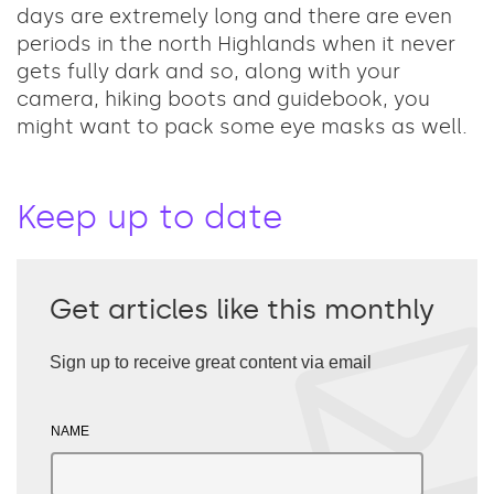
days are extremely long and there are even
periods in the north Highlands when it never
gets fully dark and so, along with your
camera, hiking boots and guidebook, you
might want to pack some eye masks as well.
Keep up to date
Get articles like this monthly
Sign up to receive great content via email
NAME