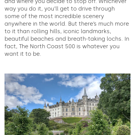
and where you decide to stop off. Whichever
way you do it, you’ll get to drive through
some of the most incredible scenery
anywhere in the world. But there’s much more
to it than rolling hills, iconic landmarks,
beautiful beaches and breath-taking lochs. In
fact, The North Coast 500 is whatever you
want it to be.