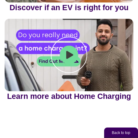
Play
Mute
Ente
Discover if an EV is right for you
fulls
Play
Mute
Ente
Learn more about Home Charging
fulls
Back to top