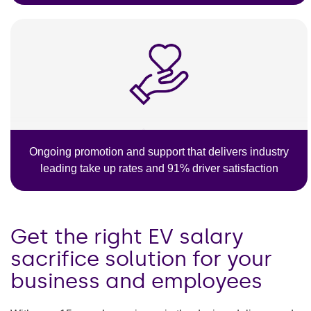
Ongoing promotion and support that delivers industry
leading take up rates and 91% driver satisfaction
Get the right EV salary
sacrifice solution for your
business and employees