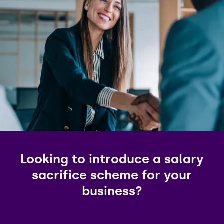
Looking to introduce a salary
sacrifice scheme for your
business?