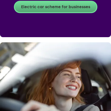
Electric car scheme for businesses