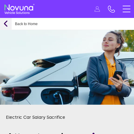
Back to Home
Electric Car Salary Sacrifice