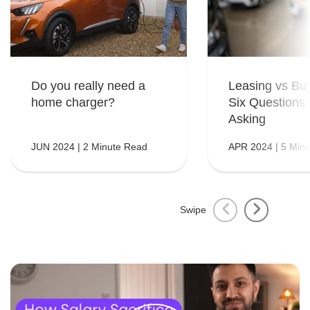
Do you really need a
Leasing vs Bu
home charger?
Six Questions
Asking
JUN 2024 | 2 Minute Read
APR 2024 | 5 Min
Swipe