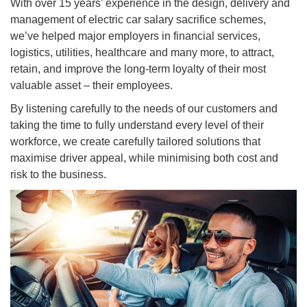
With over 15 years’ experience in the design, delivery and
management of electric car salary sacrifice schemes,
we’ve helped major employers in financial services,
logistics, utilities, healthcare and many more, to attract,
retain, and improve the long-term loyalty of their most
valuable asset – their employees.
By listening carefully to the needs of our customers and
taking the time to fully understand every level of their
workforce, we create carefully tailored solutions that
maximise driver appeal, while minimising both cost and
risk to the business.