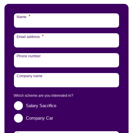
*
Name
*
Email address
Phone number
Company name
Which scheme are you interested in?
Salary Sacrifice
Company Car