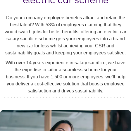
electric car scheme
Do your company employee benefits attract and retain the
best talent? With 53% of employees claiming that they
would switch jobs for better benefits, offering an electric car
salary sacrifice scheme gets your employees into a brand
new car for less whilst achieving your CSR and
sustainability goals and keeping your employees satisfied.
With over 14 years experience in salary sacrifice, we have
the expertise to tailor a seamless scheme for your
business. If you have 1,500 or more employees, we’ll help
you deliver a cost-effective solution that boosts employee
satisfaction and drives sustainability.