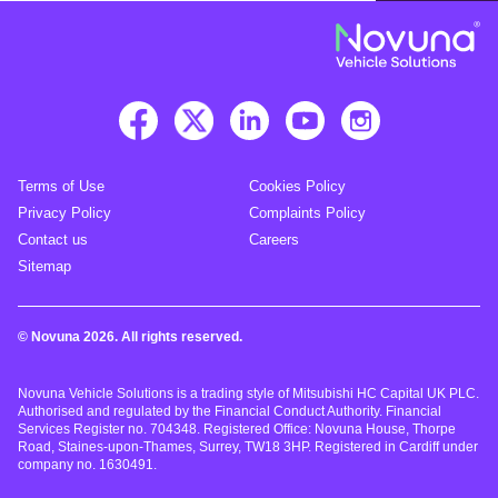
Terms of Use
Cookies Policy
Privacy Policy
Complaints Policy
Contact us
Careers
Sitemap
© Novuna 2026. All rights reserved.
Novuna Vehicle Solutions is a trading style of Mitsubishi HC Capital UK PLC.
Authorised and regulated by the Financial Conduct Authority. Financial
Services Register no. 704348. Registered Office: Novuna House, Thorpe
Road, Staines-upon-Thames, Surrey, TW18 3HP. Registered in Cardiff under
company no. 1630491.