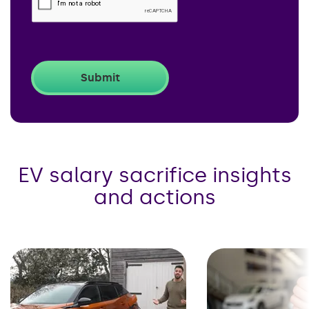
EV salary sacrifice insights
and actions