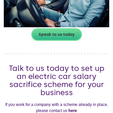
Speak to us today
Talk to us today to set up
an electric car salary
sacrifice scheme for your
business
If you work for a company with a scheme already in place,
please contact us
here