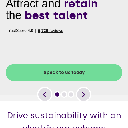
retain
Attract and
best talent
the
Speak to us today
Drive sustainability with an