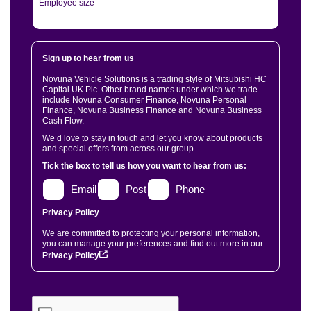
Employee size
Sign up to hear from us
Novuna Vehicle Solutions is a trading style of Mitsubishi HC
Capital UK Plc. Other brand names under which we trade
include Novuna Consumer Finance, Novuna Personal
Finance, Novuna Business Finance and Novuna Business
Cash Flow.
We’d love to stay in touch and let you know about products
and special offers from across our group.
Tick the box to tell us how you want to hear from us:
Email
Post
Phone
Privacy Policy
We are committed to protecting your personal information,
you can manage your preferences and find out more in our
Privacy Policy