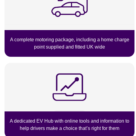
A complete motoring package, including a home charge
point supplied and fitted UK wide
A dedicated EV Hub with online tools and information to
help drivers make a choice that’s right for them