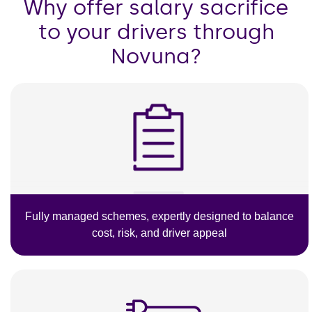
Why offer salary sacrifice
to your drivers through
Novuna?
Fully managed schemes, expertly designed to balance
cost, risk, and driver appeal