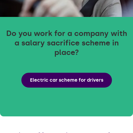
Do you work for a company with
a salary sacrifice scheme in
place?
Electric car scheme for drivers